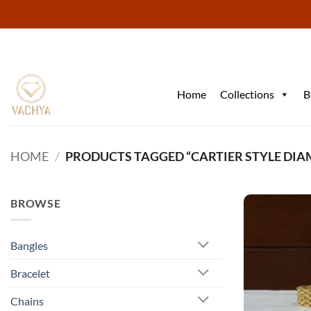
Skip
to
content
Home
Collections
B
HOME
/
PRODUCTS TAGGED “CARTIER STYLE DI
BROWSE
Bangles
Bracelet
Chains