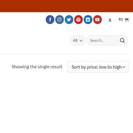
₹
0
Search
for:
Showing the single result