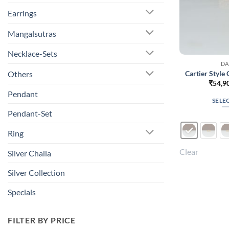
Earrings
Mangalsutras
Necklace-Sets
DA
Cartier Style
Others
₹
54,9
Pendant
SELE
Pendant-Set
Ring
Clear
Silver Challa
Silver Collection
Specials
FILTER BY PRICE