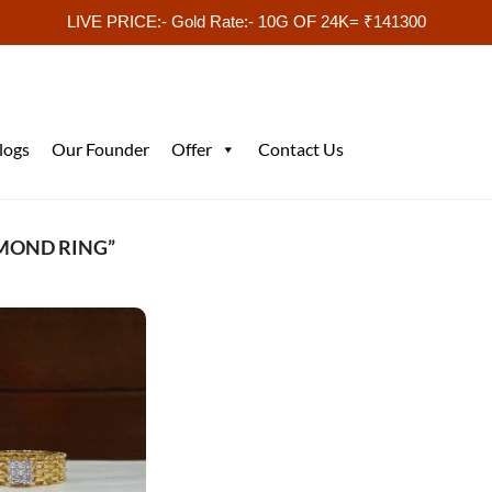
LIVE PRICE:- Gold Rate:- 10G OF 24K= ₹141300
logs
Our Founder
Offer
Contact Us
AMOND RING”