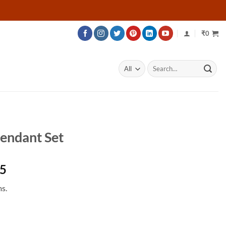
₹
0
Search
for:
endant Set
Price
75
range:
s.
₹223,975
through
₹485,875