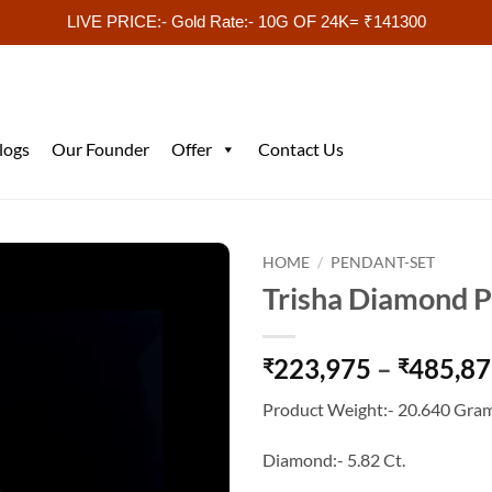
LIVE PRICE:- Gold Rate:- 10G OF 24K= ₹141300
logs
Our Founder
Offer
Contact Us
HOME
/
PENDANT-SET
Trisha Diamond P
223,975
–
485,8
₹
₹
Product Weight:- 20.640 Gram
Diamond:- 5.82 Ct.