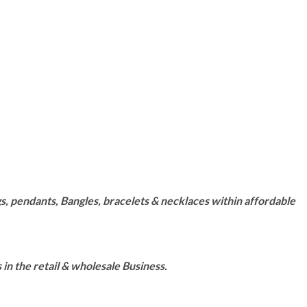
s, pendants, Bangles, bracelets & necklaces within affordable
n the retail & wholesale Business.