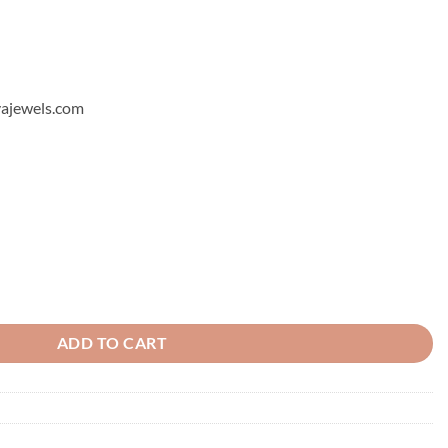
hyajewels.com
tity
ADD TO CART