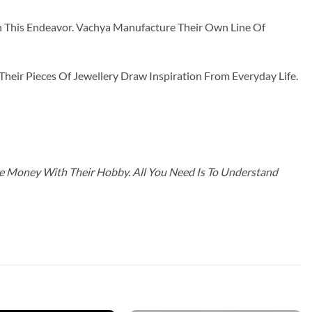
n This Endeavor. Vachya Manufacture Their Own Line Of
ir Pieces Of Jewellery Draw Inspiration From Everyday Life.
ke Money With Their Hobby. All You Need Is To Understand