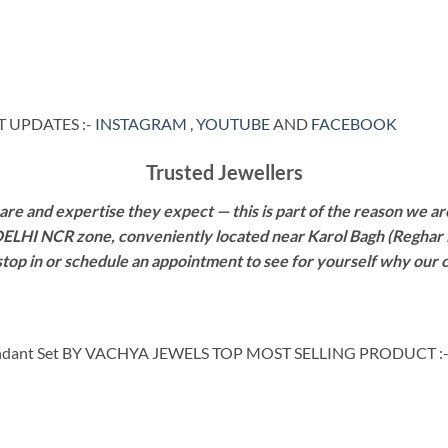
 UPDATES :-
INSTAGRAM
,
YOUTUBE
AND
FACEBOOK
Trusted Jewellers
re and expertise they expect — this is part of the reason we are
 DELHI NCR zone, conveniently located near Karol Bagh (Reghar 
 stop in or schedule an appointment to see for yourself why our 
ndant Set BY VACHYA JEWELS TOP MOST SELLING PRODUCT :