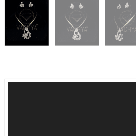
Video
Player