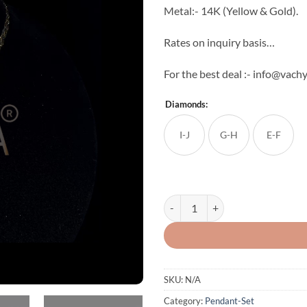
Metal:- 14K (Yellow & Gold).
Rates on inquiry basis…
For the best deal :- info@vac
Diamonds:
I-J
G-H
E-F
Trisha Diamond Pendant Set quan
SKU:
N/A
Category:
Pendant-Set