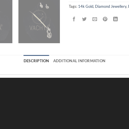
Tags:
14k Gold
,
Diamond Jewellery
,
DESCRIPTION
ADDITIONAL INFORMATION