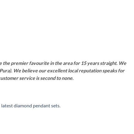
 the premier favourite in the area for 15 years straight. We
Pura). We believe our excellent local reputation speaks for
customer service is second to none.
-
latest diamond pendant sets
.