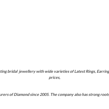
g bridal jewellery with wide varieties of Latest Rings, Earring
prices,
rers of Diamond since 2005. The company also has strong roots i