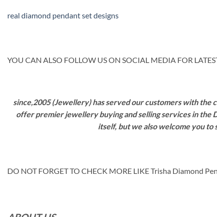
real diamond pendant set designs
YOU CAN ALSO FOLLOW US ON SOCIAL MEDIA FOR LATEST
since,2005 (Jewellery) has served our customers with the ca
offer premier jewellery buying and selling services in the
itself, but we also welcome you to
DO NOT FORGET TO CHECK MORE LIKE Trisha Diamond Pe
ABOUT US