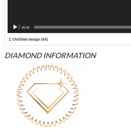
00:00
1.
Untitled design (66)
DIAMOND INFORMATION