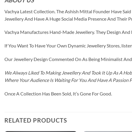
Vachya Latest Collection. The Ashish Mittal Founder Have Sa
Jewellery And Have A Huge Social Media Presence And Their P
Vachya Manufactures Hand-Made Jewellery. They Design And Ma
If You Want To Have Your Own Dynamic Jewellery Stores, listen 
Our Jewellery Design Commented On As Being Minimalist And F
We Always Liked To Making Jewellery And Took It Up As A Hobb
Where Your Audience Is Waiting For You And Have A Passion 
Once A Collection Has Been Sold, It’s Gone For Good.
RELATED PRODUCTS