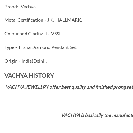
Brand:- Vachya.
Metal Certification:- JKJ HALLMARK.
Colour and Clarity:- IJ-VSSI.
Type:- Trisha Diamond Pendant Set.
Origin:- India(Delhi).
VACHYA HISTORY :-
VACHYA JEWELLRY offer best quality and finished prong settin
VACHYA is basically the manufactu