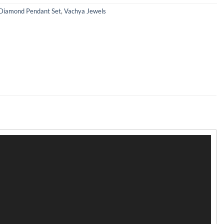
Diamond Pendant Set
,
Vachya Jewels