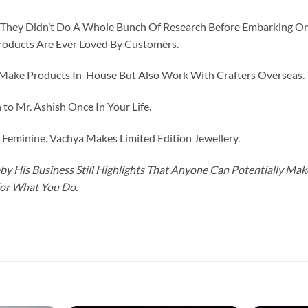
id They Didn’t Do A Whole Bunch Of Research Before Embarking O
roducts Are Ever Loved By Customers.
ke Products In-House But Also Work With Crafters Overseas. The
to Mr. Ashish Once In Your Life.
eminine. Vachya Makes Limited Edition Jewellery.
y His Business Still Highlights That Anyone Can Potentially Ma
For What You Do.