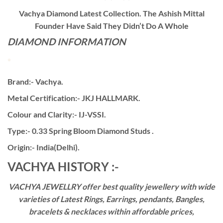
Vachya Diamond Latest Collection. The Ashish Mittal
Founder Have Said They Didn’t Do A Whole
DIAMOND INFORMATION
Brand:- Vachya.
Metal Certification:- JKJ HALLMARK.
Colour and Clarity:- IJ-VSSI.
Type:- 0.33 Spring Bloom Diamond Studs .
Origin:- India(Delhi).
VACHYA HISTORY :-
VACHYA JEWELLRY offer best quality jewellery with wide
varieties of Latest Rings, Earrings, pendants, Bangles,
bracelets & necklaces within affordable prices,