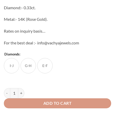
through
Diamond:- 0.33ct.
₹38,227
Metal:- 14K (Rose Gold).
Rates on inquiry basis…
For the best deal :- info@vachyajewels.com
Diamonds:
I-J
G-H
E-F
Spring Bloom Diamond Studs quantity
ADD TO CART