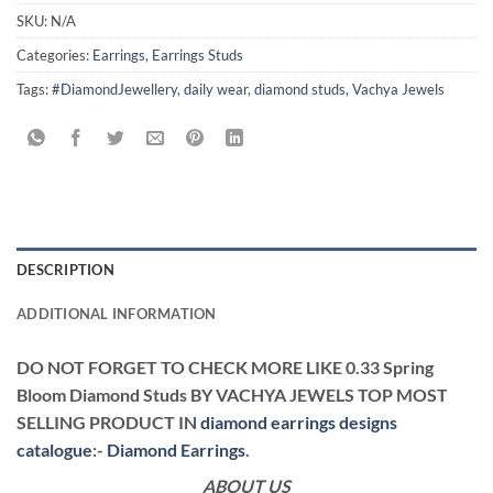
SKU:
N/A
Categories:
Earrings
,
Earrings Studs
Tags:
#DiamondJewellery
,
daily wear
,
diamond studs
,
Vachya Jewels
DESCRIPTION
ADDITIONAL INFORMATION
DO NOT FORGET TO CHECK MORE LIKE 0.33 Spring
Bloom Diamond Studs BY VACHYA JEWELS TOP MOST
SELLING PRODUCT IN
diamond earrings designs
catalogue
:-
Diamond Earrings
.
ABOUT US