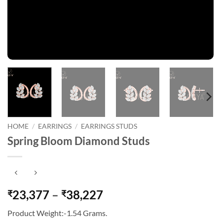
HOME
/
EARRINGS
/
EARRINGS STUDS
Spring Bloom Diamond Studs
Price
23,377
–
38,227
₹
₹
range:
Product Weight:-1.54 Grams.
₹23,377