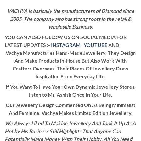
VACHYA is basically the manufacturers of Diamond since
2005. The company also has strong roots in the retail &
wholesale Business.
YOU CAN ALSO FOLLOW US ON SOCIAL MEDIA FOR
LATEST UPDATES :-
INSTAGRAM
,
YOUTUBE
AND
Vachya Manufactures Hand-Made Jewellery. They Design
And Make Products In-House But Also Work With
Crafters Overseas. Their Pieces Of Jewellery Draw
Inspiration From Everyday Life.
If You Want To Have Your Own Dynamic Jewellery Stores,
listen to Mr. Ashish Once In Your Life.
Our Jewellery Design Commented On As Being Minimalist
And Feminine. Vachya Makes Limited Edition Jewellery.
We Always Liked To Making Jewellery And Took It Up As A
Hobby His Business Still Highlights That Anyone Can
Potentially Make Money With Their Hobby. All You Need