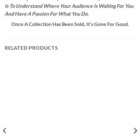
Is To Understand Where Your Audience Is Waiting For You
And Have A Passion For What You Do.
Once A Collection Has Been Sold, It’s Gone For Good.
RELATED PRODUCTS