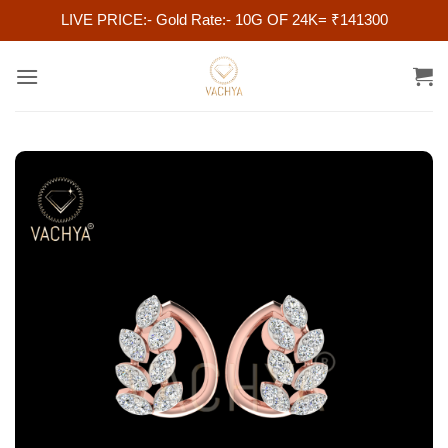
LIVE PRICE:- Gold Rate:- 10G OF 24K= ₹141300
Skip
to
content