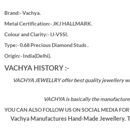
Brand:- Vachya.
Metal Certification:- JKJ HALLMARK.
Colour and Clarity:- IJ-VSSI.
Type:- 0.68 Precious Diamond Studs .
Origin:- India(Delhi).
VACHYA HISTORY :-
VACHYA JEWELLRY offer best quality jewellery with 
VACHYA is basically the manufacturers
YOU CAN ALSO FOLLOW US ON SOCIAL MEDIA FOR 
Vachya Manufactures Hand-Made Jewellery. Th