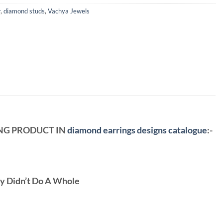
r
,
diamond studs
,
Vachya Jewels
ING PRODUCT IN
diamond earrings designs catalogue
:-
ey Didn’t Do A Whole