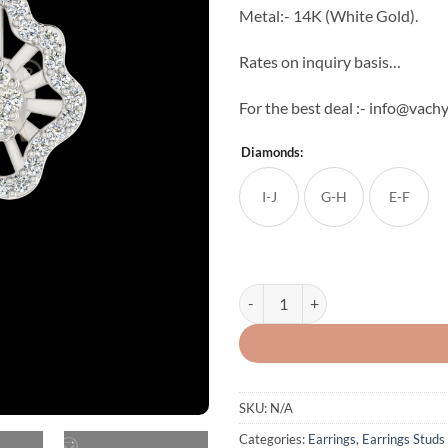
Metal:- 14K (White Gold).
Rates on inquiry basis…
For the best deal :- info@vac
Diamonds:
I-J
G-H
E-F
Precious Diamond Studs quantity
SKU:
N/A
Categories:
Earrings
,
Earrings Studs