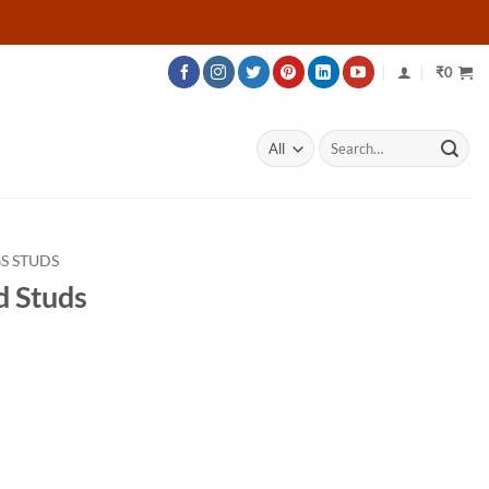
₹
0
Search
for:
S STUDS
d Studs
rice
ange:
47,685
hrough
78,285