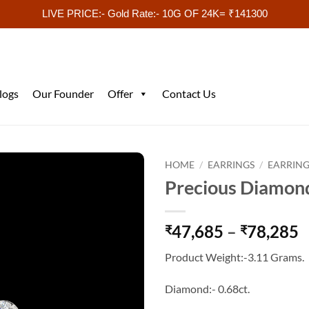
LIVE PRICE:- Gold Rate:- 10G OF 24K= ₹141300
logs
Our Founder
Offer
Contact Us
HOME
/
EARRINGS
/
EARRING
Precious Diamon
P
47,685
–
78,285
₹
₹
r
Product Weight:-3.11 Grams.
₹
t
Diamond:- 0.68ct.
₹