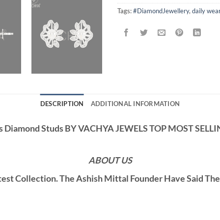
Tags:
#DiamondJewellery
,
daily wea
DESCRIPTION
ADDITIONAL INFORMATION
us Diamond Studs BY VACHYA JEWELS TOP MOST SELL
ABOUT US
st Collection. The Ashish Mittal Founder Have Said Th