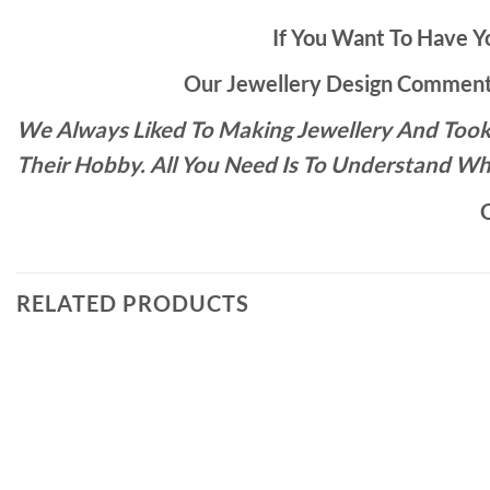
If You Want To Have Yo
Our Jewellery Design Commente
We Always Liked To Making Jewellery And Took 
Their Hobby. All You Need Is To Understand Wh
O
RELATED PRODUCTS