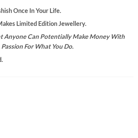
hish Once In Your Life.
kes Limited Edition Jewellery.
That Anyone Can Potentially Make Money With
 Passion For What You Do.
d.