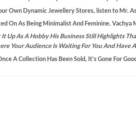
ur Own Dynamic Jewellery Stores, listen to Mr. As
d On As Being Minimalist And Feminine. Vachya Ma
It Up As A Hobby His Business Still Highlights 
ere Your Audience Is Waiting For You And Have A
nce A Collection Has Been Sold, It’s Gone For Goo