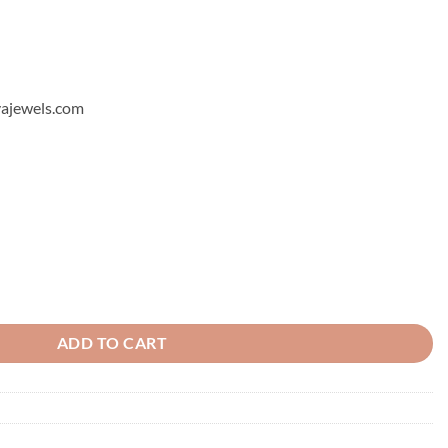
hyajewels.com
ADD TO CART