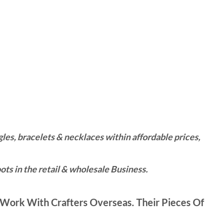
es, bracelets & necklaces within affordable prices,
ts in the retail & wholesale Business.
Work With Crafters Overseas. Their Pieces Of