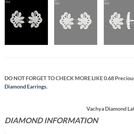
DO NOT FORGET TO CHECK MORE LIKE 0.68 Precio
Diamond Earrings
.
Vachya Diamond Late
DIAMOND INFORMATION