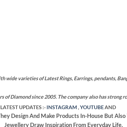
wide varieties of Latest Rings, Earrings, pendants, Bangl
 of Diamond since 2005. The company also has strong roo
LATEST UPDATES :-
INSTAGRAM
,
YOUTUBE
AND
ey Design And Make Products In-House But Also 
Jewellery Draw Inspiration From Everyday Life.