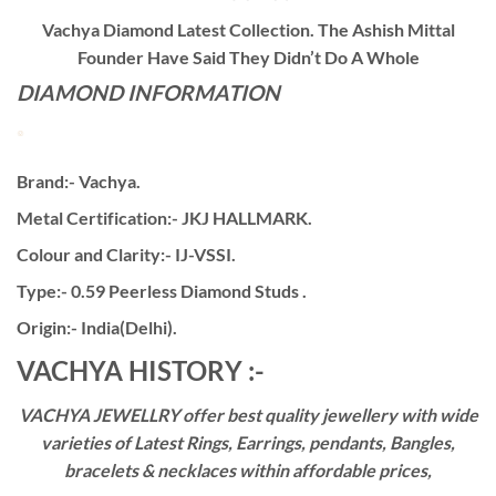
Vachya Diamond Latest Collection. The Ashish Mittal
Founder Have Said They Didn’t Do A Whole
DIAMOND INFORMATION
Brand:- Vachya.
Metal Certification:- JKJ HALLMARK.
Colour and Clarity:- IJ-VSSI.
Type:- 0.59 Peerless Diamond Studs .
Origin:- India(Delhi).
VACHYA HISTORY :-
VACHYA JEWELLRY offer best quality jewellery with wide
varieties of Latest Rings, Earrings, pendants, Bangles,
bracelets & necklaces within affordable prices,