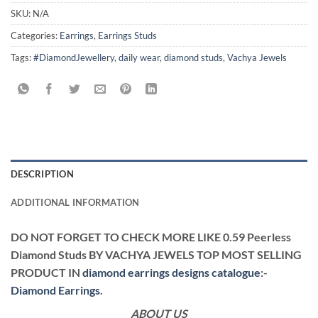
SKU:
N/A
Categories:
Earrings
,
Earrings Studs
Tags:
#DiamondJewellery
,
daily wear
,
diamond studs
,
Vachya Jewels
DESCRIPTION
ADDITIONAL INFORMATION
DO NOT FORGET TO CHECK MORE LIKE 0.59 Peerless
Diamond Studs BY VACHYA JEWELS TOP MOST SELLING
PRODUCT IN
diamond earrings designs catalogue
:-
Diamond Earrings
.
ABOUT US