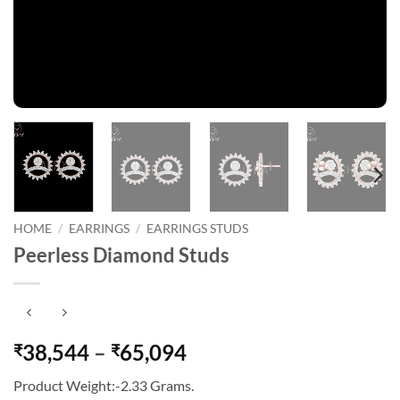
HOME
/
EARRINGS
/
EARRINGS STUDS
Peerless Diamond Studs
Price
38,544
–
65,094
₹
₹
range:
Product Weight:-2.33 Grams.
₹38,544