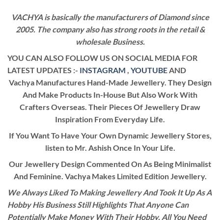
VACHYA is basically the manufacturers of Diamond since
2005. The company also has strong roots in the retail &
wholesale Business.
YOU CAN ALSO FOLLOW US ON SOCIAL MEDIA FOR
LATEST UPDATES :-
INSTAGRAM
,
YOUTUBE
AND
Vachya Manufactures Hand-Made Jewellery. They Design
And Make Products In-House But Also Work With
Crafters Overseas. Their Pieces Of Jewellery Draw
Inspiration From Everyday Life.
If You Want To Have Your Own Dynamic Jewellery Stores,
listen to Mr. Ashish Once In Your Life.
Our Jewellery Design Commented On As Being Minimalist
And Feminine. Vachya Makes Limited Edition Jewellery.
We Always Liked To Making Jewellery And Took It Up As A
Hobby His Business Still Highlights That Anyone Can
Potentially Make Money With Their Hobby. All You Need