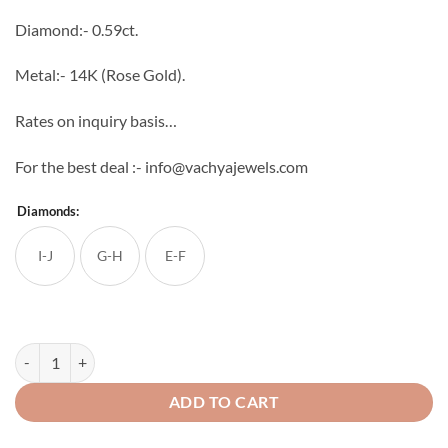
through
Diamond:- 0.59ct.
₹65,094
Metal:- 14K (Rose Gold).
Rates on inquiry basis…
For the best deal :- info@vachyajewels.com
Diamonds:
I-J
G-H
E-F
Peerless Diamond Studs quantity
ADD TO CART