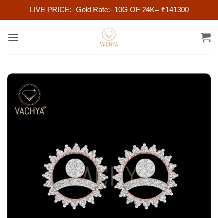
LIVE PRICE:- Gold Rate:- 10G OF 24K= ₹141300
Skip
to
content