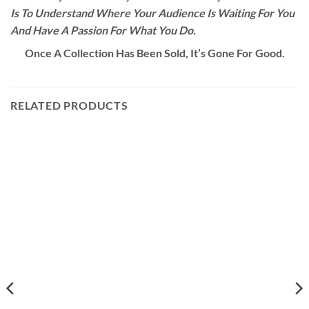
Is To Understand Where Your Audience Is Waiting For You
And Have A Passion For What You Do.
Once A Collection Has Been Sold, It’s Gone For Good.
RELATED PRODUCTS