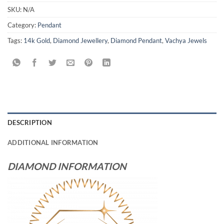
SKU:
N/A
Category:
Pendant
Tags:
14k Gold
,
Diamond Jewellery
,
Diamond Pendant
,
Vachya Jewels
DESCRIPTION
ADDITIONAL INFORMATION
DIAMOND INFORMATION