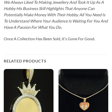
We Always Liked To Making Jewellery And Took It Up As A
Hobby His Business Still Highlights That Anyone Can
Potentially Make Money With Their Hobby. All You Need Is
To Understand Where Your Audience Is Waiting For You And
Have A Passion For What You Do.
Once A Collection Has Been Sold, It’s Gone For Good.
RELATED PRODUCTS