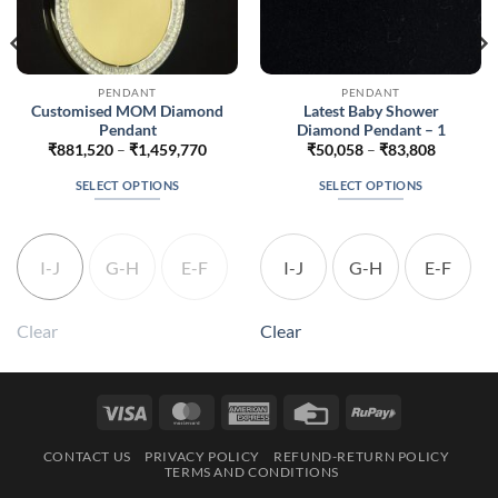
PENDANT
PENDANT
Customised MOM Diamond
Latest Baby Shower
Pendant
Diamond Pendant – 1
Price
Price
₹
881,520
–
₹
1,459,770
₹
50,058
–
₹
83,808
range:
range:
24
₹881,520
₹50,058
SELECT OPTIONS
SELECT OPTIONS
h
through
through
074
₹1,459,770
₹83,808
This
This
product
product
has
has
I-J
G-H
E-F
I-J
G-H
E-F
multiple
multiple
variants.
variants.
The
The
Clear
Clear
options
options
may
may
be
be
Visa
MasterCard
American
Credit
RuPay
chosen
chosen
Express
Card
on
on
CONTACT US
PRIVACY POLICY
REFUND-RETURN POLICY
the
the
TERMS AND CONDITIONS
product
product