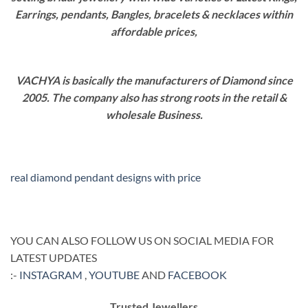
Earrings, pendants, Bangles, bracelets & necklaces within
affordable prices,
VACHYA is basically the manufacturers of Diamond since
2005. The company also has strong roots in the retail &
wholesale Business.
real diamond pendant designs with price
YOU CAN ALSO FOLLOW US ON SOCIAL MEDIA FOR
LATEST UPDATES
:-
INSTAGRAM
,
YOUTUBE
AND
FACEBOOK
Trusted Jewellers