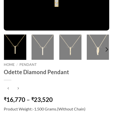
HOME
/
PENDANT
Odette Diamond Pendant
Price
16,770
–
23,520
₹
₹
range:
Product Weight:-1.500 Grams.(Without Chain)
₹16,770