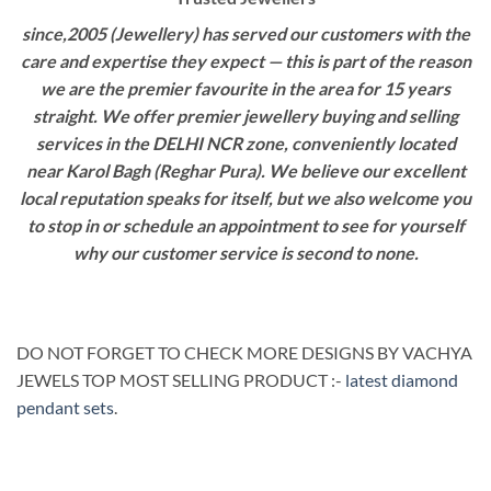
since,2005 (Jewellery) has served our customers with the
care and expertise they expect — this is part of the reason
we are the premier favourite in the area for 15 years
straight. We offer premier jewellery buying and selling
services in the DELHI NCR zone, conveniently located
near Karol Bagh (Reghar Pura). We believe our excellent
local reputation speaks for itself, but we also welcome you
to stop in or schedule an appointment to see for yourself
why our customer service is second to none.
DO NOT FORGET TO CHECK MORE DESIGNS BY VACHYA
JEWELS TOP MOST SELLING PRODUCT :-
latest diamond
pendant sets
.