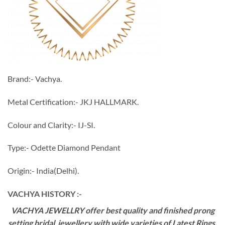
Brand:- Vachya.
Metal Certification:- JKJ HALLMARK.
Colour and Clarity:- IJ-SI.
Type:- Odette Diamond Pendant
Origin:- India(Delhi).
VACHYA HISTORY :-
VACHYA JEWELLRY offer best quality and finished prong
setting bridal jewellery with wide varieties of Latest Rings,