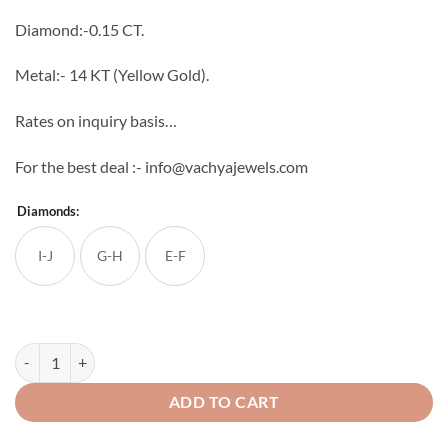
through
Diamond:-0.15 CT.
₹23,520
Metal:- 14 KT (Yellow Gold).
Rates on inquiry basis…
For the best deal :- info@vachyajewels.com
Diamonds:
I-J
G-H
E-F
Odette Diamond Pendant quantity
ADD TO CART