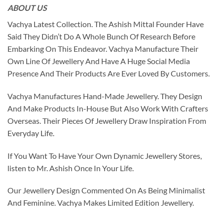
ABOUT US
Vachya Latest Collection. The Ashish Mittal Founder Have
Said They Didn’t Do A Whole Bunch Of Research Before
Embarking On This Endeavor. Vachya Manufacture Their
Own Line Of Jewellery And Have A Huge Social Media
Presence And Their Products Are Ever Loved By Customers.
Vachya Manufactures Hand-Made Jewellery. They Design
And Make Products In-House But Also Work With Crafters
Overseas. Their Pieces Of Jewellery Draw Inspiration From
Everyday Life.
If You Want To Have Your Own Dynamic Jewellery Stores,
listen to Mr. Ashish Once In Your Life.
Our Jewellery Design Commented On As Being Minimalist
And Feminine. Vachya Makes Limited Edition Jewellery.