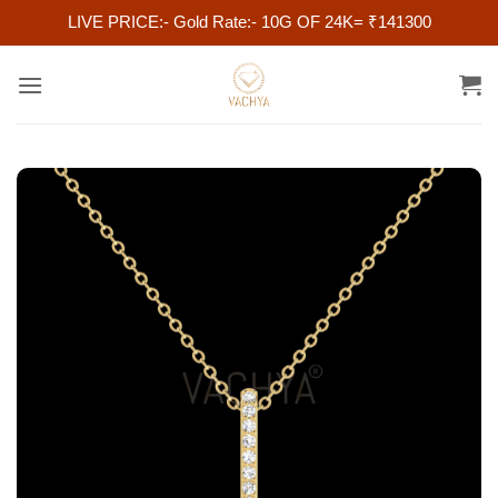
LIVE PRICE:- Gold Rate:- 10G OF 24K= ₹141300
Skip
to
content