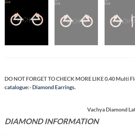
DO NOT FORGET TO CHECK MORE LIKE 0.40 Multi F
catalogue
:-
Diamond Earrings
.
Vachya Diamond Late
DIAMOND INFORMATION