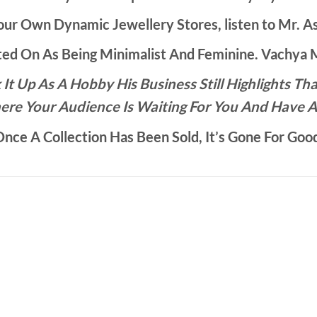
ur Own Dynamic Jewellery Stores, listen to Mr. As
d On As Being Minimalist And Feminine. Vachya Ma
It Up As A Hobby His Business Still Highlights 
ere Your Audience Is Waiting For You And Have A
nce A Collection Has Been Sold, It’s Gone For Goo