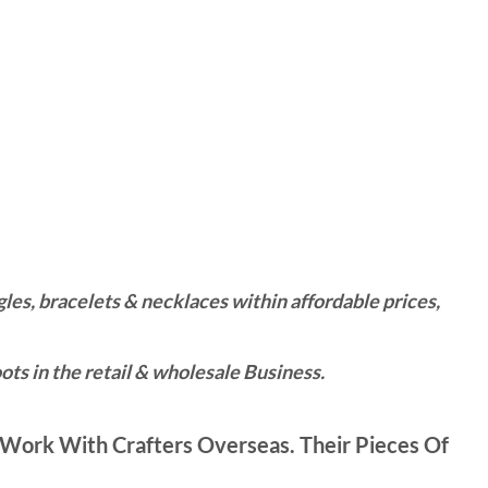
es, bracelets & necklaces within affordable prices,
ts in the retail & wholesale Business.
Work With Crafters Overseas. Their Pieces Of