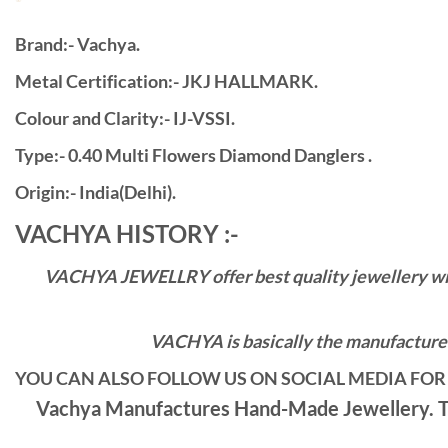
Brand:- Vachya.
Metal Certification:- JKJ HALLMARK.
Colour and Clarity:- IJ-VSSI.
Type:- 0.40 Multi Flowers Diamond Danglers .
Origin:- India(Delhi).
VACHYA HISTORY :-
VACHYA JEWELLRY offer best quality jewellery with 
VACHYA is basically the manufacturers
YOU CAN ALSO FOLLOW US ON SOCIAL MEDIA FOR 
Vachya Manufactures Hand-Made Jewellery. Th