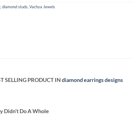
r
,
diamond studs
,
Vachya Jewels
OST SELLING PRODUCT IN
diamond earrings designs
ey Didn’t Do A Whole