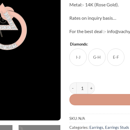
Metal:- 14K (Rose Gold).
Rates on inquiry basis…
For the best deal :- info@vac
Diamonds:
I-J
G-H
E-F
Multi Flowers Diamond Danglers 
SKU:
N/A
Categories:
Earrings
,
Earrings Studs