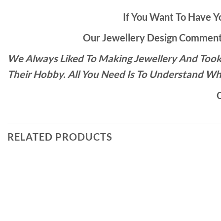
If You Want To Have Yo
Our Jewellery Design Commente
We Always Liked To Making Jewellery And Took 
Their Hobby. All You Need Is To Understand Wh
O
RELATED PRODUCTS