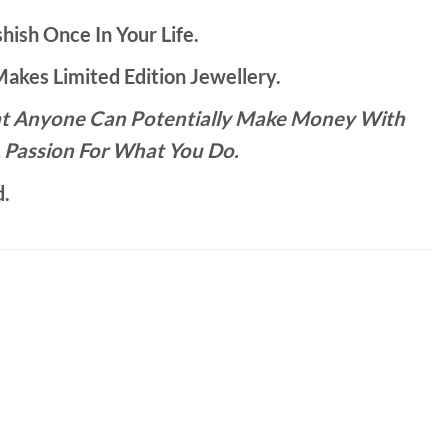
hish Once In Your Life.
kes Limited Edition Jewellery.
That Anyone Can Potentially Make Money With
 Passion For What You Do.
d.