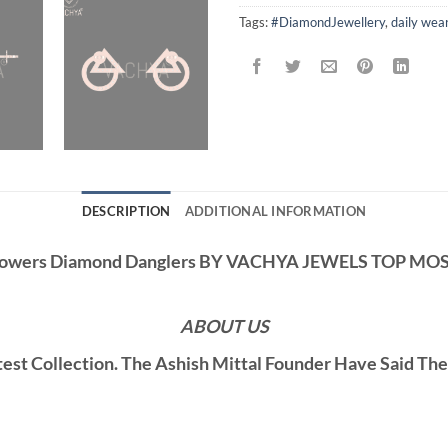
Tags:
#DiamondJewellery
,
daily wea
DESCRIPTION
ADDITIONAL INFORMATION
lowers Diamond Danglers BY VACHYA JEWELS TOP M
ABOUT US
st Collection. The Ashish Mittal Founder Have Said Th