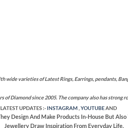
wide varieties of Latest Rings, Earrings, pendants, Bangl
 of Diamond since 2005. The company also has strong roo
LATEST UPDATES :-
INSTAGRAM
,
YOUTUBE
AND
ey Design And Make Products In-House But Also 
Jewellery Draw Inspiration From Everyday Life.