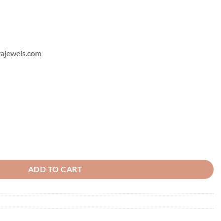
hyajewels.com
quantity
ADD TO CART