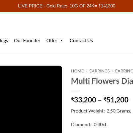
LIVE PRICE:- Gold Rate:- 10G OF 24K= ₹141300
logs
Our Founder
Offer
Contact Us
HOME
/
EARRINGS
/
EARRING
Multi Flowers Di
P
33,200
–
51,200
₹
₹
r
Product Weight:-2.50 Grams.
₹
t
Diamond:- 0.40ct.
₹