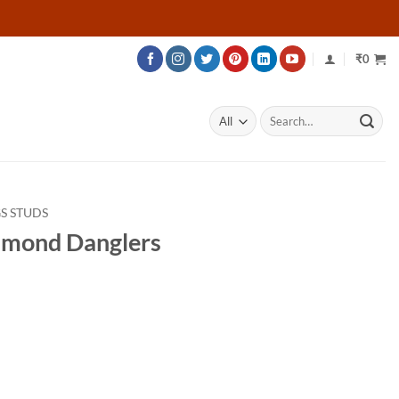
₹
0
Search
for:
S STUDS
amond Danglers
rice
ange:
33,200
hrough
51,200