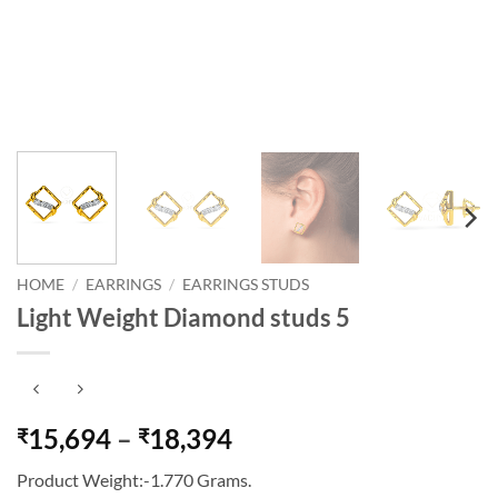
HOME
/
EARRINGS
/
EARRINGS STUDS
Light Weight Diamond studs 5
Price
15,694
–
18,394
₹
₹
range:
Product Weight:-1.770 Grams.
₹15,694