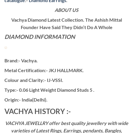
catalogue
:-
Diamond Earrings
.
ABOUT US
Vachya Diamond Latest Collection. The Ashish Mittal
Founder Have Said They Didn’t Do A Whole
DIAMOND INFORMATION
Brand:- Vachya.
Metal Certification:- JKJ HALLMARK.
Colour and Clarity:- IJ-VSSI.
Type:- 0.06 Light Weight Diamond Studs 5 .
Origin:- India(Delhi).
VACHYA HISTORY :-
VACHYA JEWELLRY offer best quality jewellery with wide
varieties of Latest Rings, Earrings, pendants, Bangles,