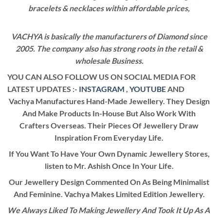
bracelets & necklaces within affordable prices,
VACHYA is basically the manufacturers of Diamond since
2005. The company also has strong roots in the retail &
wholesale Business.
YOU CAN ALSO FOLLOW US ON SOCIAL MEDIA FOR
LATEST UPDATES :-
INSTAGRAM
,
YOUTUBE
AND
Vachya Manufactures Hand-Made Jewellery. They Design
And Make Products In-House But Also Work With
Crafters Overseas. Their Pieces Of Jewellery Draw
Inspiration From Everyday Life.
If You Want To Have Your Own Dynamic Jewellery Stores,
listen to Mr. Ashish Once In Your Life.
Our Jewellery Design Commented On As Being Minimalist
And Feminine. Vachya Makes Limited Edition Jewellery.
We Always Liked To Making Jewellery And Took It Up As A