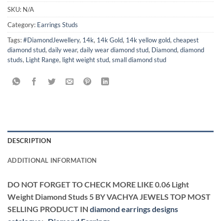
SKU:
N/A
Category:
Earrings Studs
Tags:
#DiamondJewellery
,
14k
,
14k Gold
,
14k yellow gold
,
cheapest
diamond stud
,
daily wear
,
daily wear diamond stud
,
Diamond
,
diamond
studs
,
Light Range
,
light weight stud
,
small diamond stud
DESCRIPTION
ADDITIONAL INFORMATION
DO NOT FORGET TO CHECK MORE LIKE 0.06 Light
Weight Diamond Studs 5 BY VACHYA JEWELS TOP MOST
SELLING PRODUCT IN
diamond earrings designs