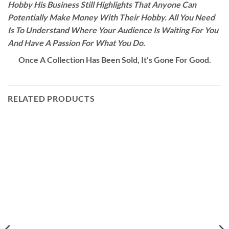
Hobby His Business Still Highlights That Anyone Can
Potentially Make Money With Their Hobby. All You Need
Is To Understand Where Your Audience Is Waiting For You
And Have A Passion For What You Do.
Once A Collection Has Been Sold, It’s Gone For Good.
RELATED PRODUCTS