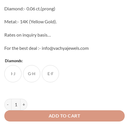
through
Diamond:- 0.06 ct.(prong)
₹18,394
Metal:- 14K (Yellow Gold).
Rates on inquiry basis…
For the best deal :- info@vachyajewels.com
Diamonds:
I-J
G-H
E-F
Light Weight Diamond studs 5 quantity
ADD TO CART