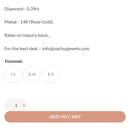
through
Diamond:- 0.39ct.
₹42,336
Metal:- 14K (Rose Gold).
Rates on inquiry basis…
For the best deal :- info@vachyajewels.com
Diamonds:
I-J
G-H
E-F
Grace Diamond Studs quantity
ADD TO CART