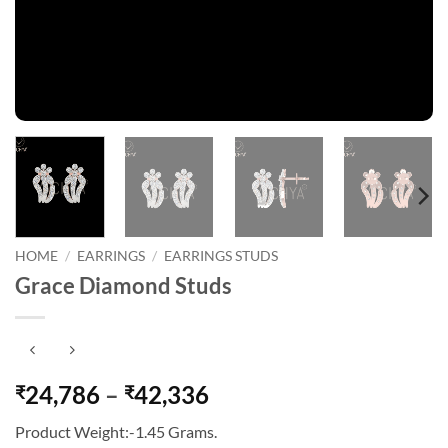
HOME
/
EARRINGS
/
EARRINGS STUDS
Grace Diamond Studs
Price
24,786
–
42,336
₹
₹
range:
Product Weight:-1.45 Grams.
₹24,786