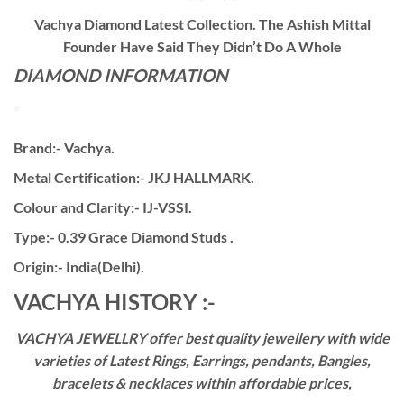
Vachya Diamond Latest Collection. The Ashish Mittal
Founder Have Said They Didn’t Do A Whole
DIAMOND INFORMATION
Brand:- Vachya.
Metal Certification:- JKJ HALLMARK.
Colour and Clarity:- IJ-VSSI.
Type:- 0.39 Grace Diamond Studs .
Origin:- India(Delhi).
VACHYA HISTORY :-
VACHYA JEWELLRY offer best quality jewellery with wide
varieties of Latest Rings, Earrings, pendants, Bangles,
bracelets & necklaces within affordable prices,