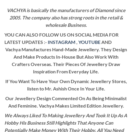
VACHYA is basically the manufacturers of Diamond since
2005. The company also has strong roots in the retail &
wholesale Business.
YOU CAN ALSO FOLLOW US ON SOCIAL MEDIA FOR
LATEST UPDATES :-
INSTAGRAM
,
YOUTUBE
AND
Vachya Manufactures Hand-Made Jewellery. They Design
And Make Products In-House But Also Work With
Crafters Overseas. Their Pieces Of Jewellery Draw
Inspiration From Everyday Life.
If You Want To Have Your Own Dynamic Jewellery Stores,
listen to Mr. Ashish Once In Your Life.
Our Jewellery Design Commented On As Being Minimalist
And Feminine. Vachya Makes Limited Edition Jewellery.
We Always Liked To Making Jewellery And Took It Up As A
Hobby His Business Still Highlights That Anyone Can
Potentially Make Money With Their Hobby. All You Need