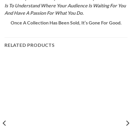
Is To Understand Where Your Audience Is Waiting For You
And Have A Passion For What You Do.
Once A Collection Has Been Sold, It’s Gone For Good.
RELATED PRODUCTS