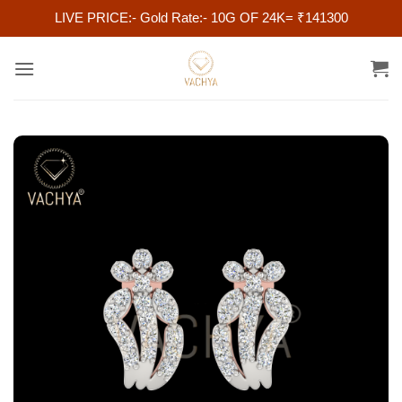
LIVE PRICE:- Gold Rate:- 10G OF 24K= ₹141300
Skip
to
content