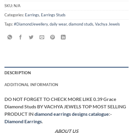
SKU:
N/A
Categories:
Earrings
,
Earrings Studs
Tags:
#DiamondJewellery
,
daily wear
,
diamond studs
,
Vachya Jewels
DESCRIPTION
ADDITIONAL INFORMATION
DO NOT FORGET TO CHECK MORE LIKE 0.39 Grace
Diamond Studs BY VACHYA JEWELS TOP MOST SELLING
PRODUCT IN
diamond earrings designs catalogue
:-
Diamond Earrings
.
ABOUT US