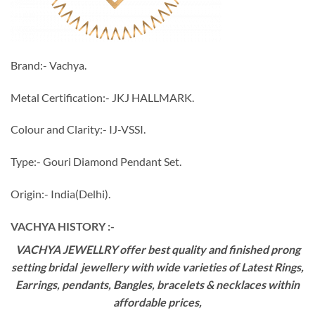
Brand:- Vachya.
Metal Certification:- JKJ HALLMARK.
Colour and Clarity:- IJ-VSSI.
Type:- Gouri Diamond Pendant Set.
Origin:- India(Delhi).
VACHYA HISTORY :-
VACHYA JEWELLRY offer best quality and finished prong
setting bridal jewellery with wide varieties of Latest Rings,
Earrings, pendants, Bangles, bracelets & necklaces within
affordable prices,