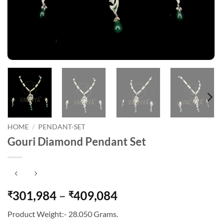
HOME
/
PENDANT-SET
Gouri Diamond Pendant Set
Price
301,984
–
409,084
₹
₹
range:
Product Weight:- 28.050 Grams.
₹301,984