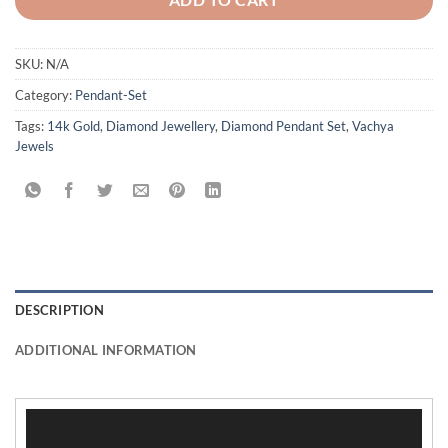
SKU:
N/A
Category:
Pendant-Set
Tags:
14k Gold
,
Diamond Jewellery
,
Diamond Pendant Set
,
Vachya
Jewels
DESCRIPTION
ADDITIONAL INFORMATION
Video
Player