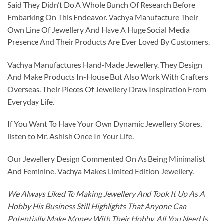
Said They Didn’t Do A Whole Bunch Of Research Before
Embarking On This Endeavor. Vachya Manufacture Their
Own Line Of Jewellery And Have A Huge Social Media
Presence And Their Products Are Ever Loved By Customers.
Vachya Manufactures Hand-Made Jewellery. They Design
And Make Products In-House But Also Work With Crafters
Overseas. Their Pieces Of Jewellery Draw Inspiration From
Everyday Life.
If You Want To Have Your Own Dynamic Jewellery Stores,
listen to Mr. Ashish Once In Your Life.
Our Jewellery Design Commented On As Being Minimalist
And Feminine. Vachya Makes Limited Edition Jewellery.
We Always Liked To Making Jewellery And Took It Up As A
Hobby His Business Still Highlights That Anyone Can
Potentially Make Money With Their Hobby. All You Need Is