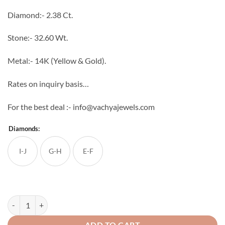
through
Diamond:- 2.38 Ct.
₹409,084
Stone:- 32.60 Wt.
Metal:- 14K (Yellow & Gold).
Rates on inquiry basis…
For the best deal :- info@vachyajewels.com
Diamonds:
I-J
G-H
E-F
Gouri Diamond Pendant Set quantity
ADD TO CART