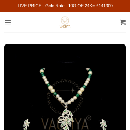
LIVE PRICE:- Gold Rate:- 10G OF 24K= ₹141300
Skip
to
content