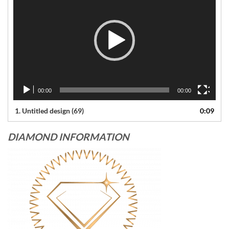
00:00
00:00
1.
Untitled design (69)
0:09
DIAMOND INFORMATION