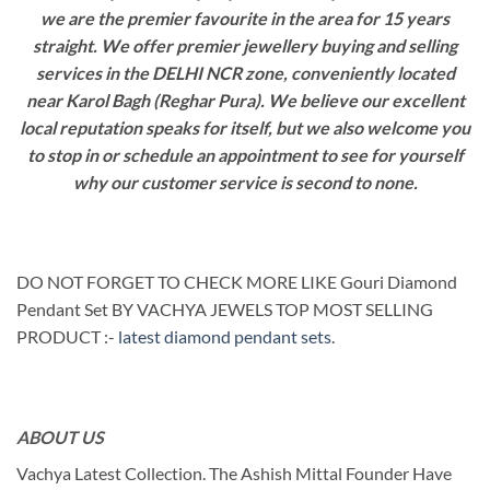
we are the premier favourite in the area for 15 years
straight. We offer premier jewellery buying and selling
services in the DELHI NCR zone, conveniently located
near Karol Bagh (Reghar Pura). We believe our excellent
local reputation speaks for itself, but we also welcome you
to stop in or schedule an appointment to see for yourself
why our customer service is second to none.
DO NOT FORGET TO CHECK MORE LIKE Gouri Diamond
Pendant Set BY VACHYA JEWELS TOP MOST SELLING
PRODUCT :-
latest diamond pendant sets
.
ABOUT US
Vachya Latest Collection. The Ashish Mittal Founder Have