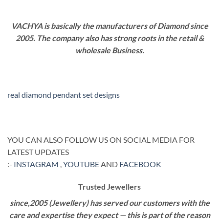
VACHYA is basically the manufacturers of Diamond since
2005. The company also has strong roots in the retail &
wholesale Business.
real diamond pendant set designs
YOU CAN ALSO FOLLOW US ON SOCIAL MEDIA FOR
LATEST UPDATES
:-
INSTAGRAM
,
YOUTUBE
AND
FACEBOOK
Trusted Jewellers
since,2005 (Jewellery) has served our customers with the
care and expertise they expect — this is part of the reason