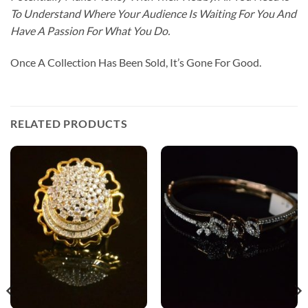
To Understand Where Your Audience Is Waiting For You And
Have A Passion For What You Do.
Once A Collection Has Been Sold, It’s Gone For Good.
RELATED PRODUCTS