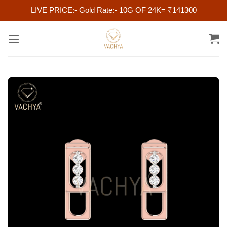
LIVE PRICE:- Gold Rate:- 10G OF 24K= ₹141300
Skip
to
content