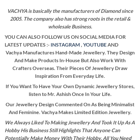
VACHYA is basically the manufacturers of Diamond since
2005. The company also has strong roots in the retail &
wholesale Business.
YOU CAN ALSO FOLLOW US ON SOCIAL MEDIA FOR
LATEST UPDATES :-
INSTAGRAM
,
YOUTUBE
AND
Vachya Manufactures Hand-Made Jewellery. They Design
And Make Products In-House But Also Work With
Crafters Overseas. Their Pieces Of Jewellery Draw
Inspiration From Everyday Life.
If You Want To Have Your Own Dynamic Jewellery Stores,
listen to Mr. Ashish Once In Your Life.
Our Jewellery Design Commented On As Being Minimalist
And Feminine. Vachya Makes Limited Edition Jewellery.
We Always Liked To Making Jewellery And Took It Up As A
Hobby His Business Still Highlights That Anyone Can
Potentially Make Money With Their Hobby. All You Need