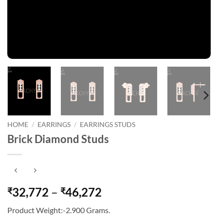
HOME
/
EARRINGS
/
EARRINGS STUDS
Brick Diamond Studs
Price
32,772
–
46,272
₹
₹
range:
Product Weight:-2.900 Grams.
₹32,772