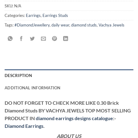
SKU:
N/A
Categories:
Earrings
,
Earrings Studs
Tags:
#DiamondJewellery
,
daily wear
,
diamond studs
,
Vachya Jewels
DESCRIPTION
ADDITIONAL INFORMATION
DO NOT FORGET TO CHECK MORE LIKE 0.30 Brick
Diamond Studs BY VACHYA JEWELS TOP MOST SELLING
PRODUCT IN
diamond earrings designs catalogue
:-
Diamond Earrings
.
ABOUT US