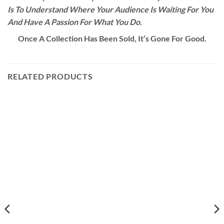
Is To Understand Where Your Audience Is Waiting For You
And Have A Passion For What You Do.
Once A Collection Has Been Sold, It’s Gone For Good.
RELATED PRODUCTS