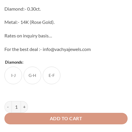
through
Diamond:- 0.30ct.
₹46,272
Metal:- 14K (Rose Gold).
Rates on inquiry basis…
For the best deal :- info@vachyajewels.com
Diamonds:
I-J
G-H
E-F
Brick Diamond Studs quantity
ADD TO CART