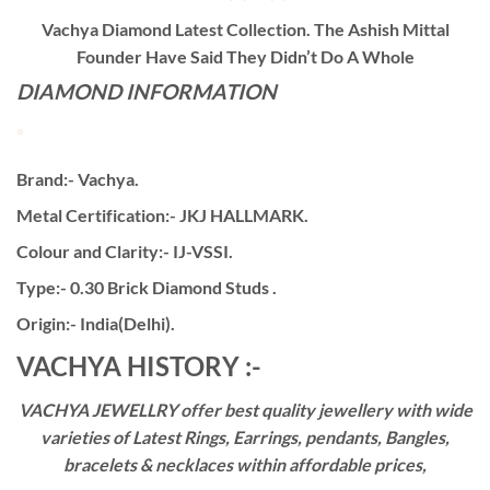
Vachya Diamond Latest Collection. The Ashish Mittal
Founder Have Said They Didn’t Do A Whole
DIAMOND INFORMATION
Brand:- Vachya.
Metal Certification:- JKJ HALLMARK.
Colour and Clarity:- IJ-VSSI.
Type:- 0.30 Brick Diamond Studs .
Origin:- India(Delhi).
VACHYA HISTORY :-
VACHYA JEWELLRY offer best quality jewellery with wide
varieties of Latest Rings, Earrings, pendants, Bangles,
bracelets & necklaces within affordable prices,