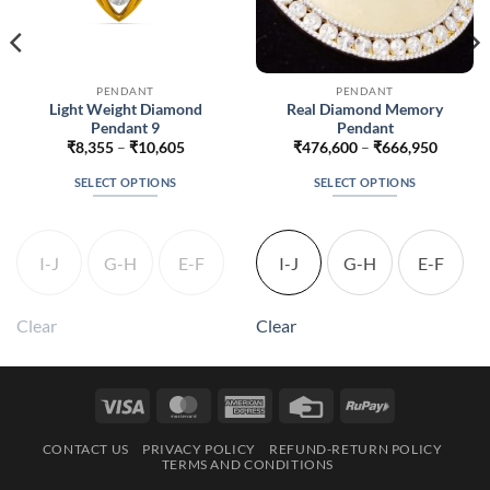
PENDANT
PENDANT
Light Weight Diamond
Real Diamond Memory
Pendant 9
Pendant
Price
Price
₹
8,355
–
₹
10,605
₹
476,600
–
₹
666,950
range:
range:
6
₹8,355
₹476,6
SELECT OPTIONS
SELECT OPTIONS
h
through
throug
6
₹10,605
₹666,9
This
This
product
product
has
has
I-J
G-H
E-F
I-J
G-H
E-F
multiple
multiple
variants.
variants.
The
The
Clear
Clear
options
options
may
may
be
be
Visa
MasterCard
American
Credit
RuPay
chosen
chosen
Express
Card
on
on
CONTACT US
PRIVACY POLICY
REFUND-RETURN POLICY
the
the
TERMS AND CONDITIONS
product
product