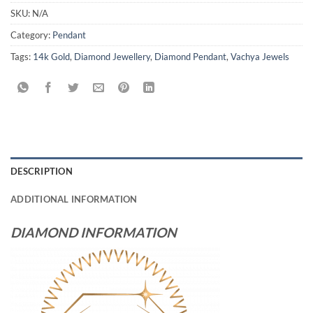
SKU:
N/A
Category:
Pendant
Tags:
14k Gold
,
Diamond Jewellery
,
Diamond Pendant
,
Vachya Jewels
DESCRIPTION
ADDITIONAL INFORMATION
DIAMOND INFORMATION