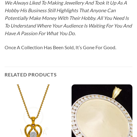
We Always Liked To Making Jewellery And Took It Up As A
Hobby His Business Still Highlights That Anyone Can
Potentially Make Money With Their Hobby. All You Need Is
To Understand Where Your Audience Is Waiting For You And
Have A Passion For What You Do.
Once A Collection Has Been Sold, It’s Gone For Good.
RELATED PRODUCTS