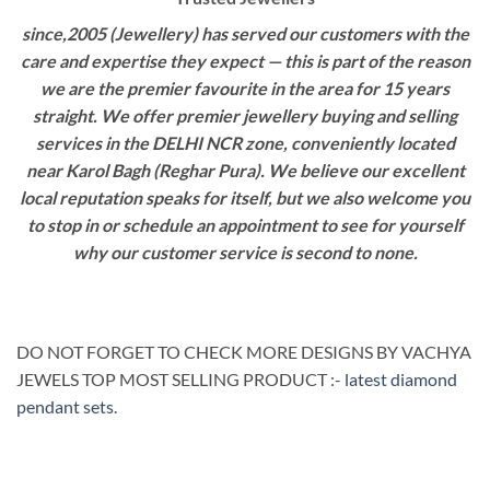
since,2005 (Jewellery) has served our customers with the
care and expertise they expect — this is part of the reason
we are the premier favourite in the area for 15 years
straight. We offer premier jewellery buying and selling
services in the DELHI NCR zone, conveniently located
near Karol Bagh (Reghar Pura). We believe our excellent
local reputation speaks for itself, but we also welcome you
to stop in or schedule an appointment to see for yourself
why our customer service is second to none.
DO NOT FORGET TO CHECK MORE DESIGNS BY VACHYA
JEWELS TOP MOST SELLING PRODUCT :-
latest diamond
pendant sets
.