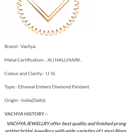
Brand:- Vachya.
Metal Certification:- JKJ HALLMARK.
Colour and Clarity:- IJ-SI.
Type:- Ethareal Embers Diamond Pendant
Origin:- India(Delhi).
VACHYA HISTORY :-
VACHYA JEWELLRY offer best quality and finished prong
setting bridal jewellery with wide varieties of Latest Rings,