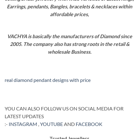
Earrings, pendants, Bangles, bracelets & necklaces within
affordable prices,
VACHYA is basically the manufacturers of Diamond since
2005. The company also has strong roots in the retail &
wholesale Business.
real diamond pendant designs with price
YOU CAN ALSO FOLLOW US ON SOCIAL MEDIA FOR
LATEST UPDATES
:-
INSTAGRAM
,
YOUTUBE
AND
FACEBOOK
Trusted Jewellers