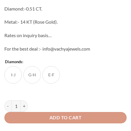
through
Diamond:-0.51 CT.
₹103,410
Metal:- 14 KT (Rose Gold).
Rates on inquiry basis…
For the best deal :- info@vachyajewels.com
Diamonds:
I-J
G-H
E-F
Ethareal Embers Diamond Pendant quantity
ADD TO CART