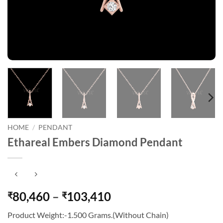
HOME
/
PENDANT
Ethareal Embers Diamond Pendant
Price
80,460
–
103,410
₹
₹
range:
Product Weight:-1.500 Grams.(Without Chain)
₹80,460