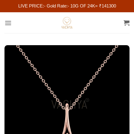
LIVE PRICE:- Gold Rate:- 10G OF 24K= ₹141300
Skip
to
content