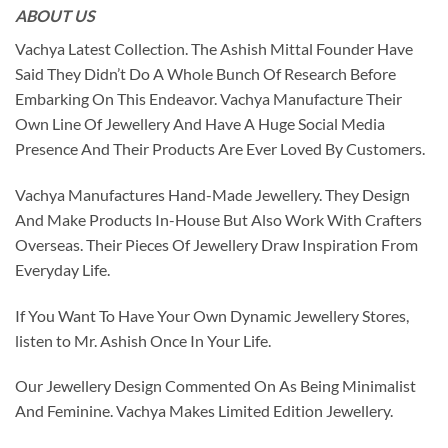
ABOUT US
Vachya Latest Collection. The Ashish Mittal Founder Have
Said They Didn’t Do A Whole Bunch Of Research Before
Embarking On This Endeavor. Vachya Manufacture Their
Own Line Of Jewellery And Have A Huge Social Media
Presence And Their Products Are Ever Loved By Customers.
Vachya Manufactures Hand-Made Jewellery. They Design
And Make Products In-House But Also Work With Crafters
Overseas. Their Pieces Of Jewellery Draw Inspiration From
Everyday Life.
If You Want To Have Your Own Dynamic Jewellery Stores,
listen to Mr. Ashish Once In Your Life.
Our Jewellery Design Commented On As Being Minimalist
And Feminine. Vachya Makes Limited Edition Jewellery.