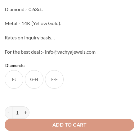
through
Diamond:- 0.63ct.
₹65,760
Metal:- 14K (Yellow Gold).
Rates on inquiry basis…
For the best deal :- info@vachyajewels.com
Diamonds:
I-J
G-H
E-F
Enthralling Diamond Studs quantity
ADD TO CART