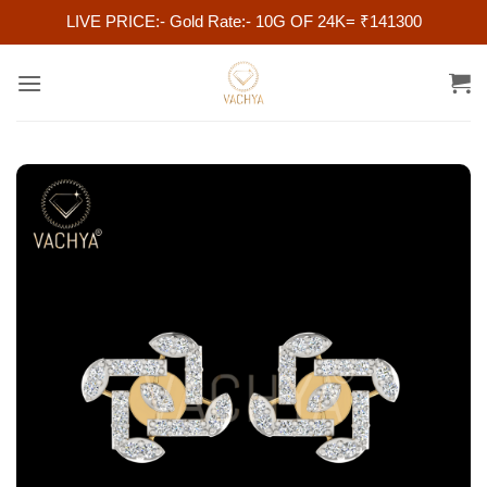
LIVE PRICE:- Gold Rate:- 10G OF 24K= ₹141300
Skip
to
content