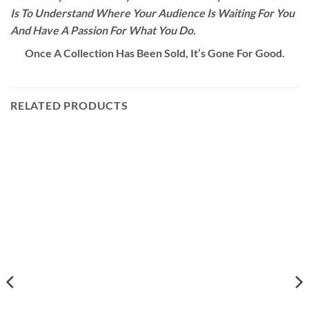
Is To Understand Where Your Audience Is Waiting For You
And Have A Passion For What You Do.
Once A Collection Has Been Sold, It’s Gone For Good.
RELATED PRODUCTS