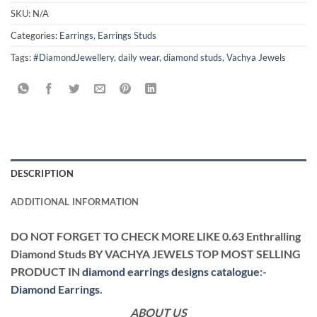
SKU:
N/A
Categories:
Earrings
,
Earrings Studs
Tags:
#DiamondJewellery
,
daily wear
,
diamond studs
,
Vachya Jewels
DESCRIPTION
ADDITIONAL INFORMATION
DO NOT FORGET TO CHECK MORE LIKE 0.63 Enthralling
Diamond Studs BY VACHYA JEWELS TOP MOST SELLING
PRODUCT IN
diamond earrings designs catalogue
:-
Diamond Earrings
.
ABOUT US