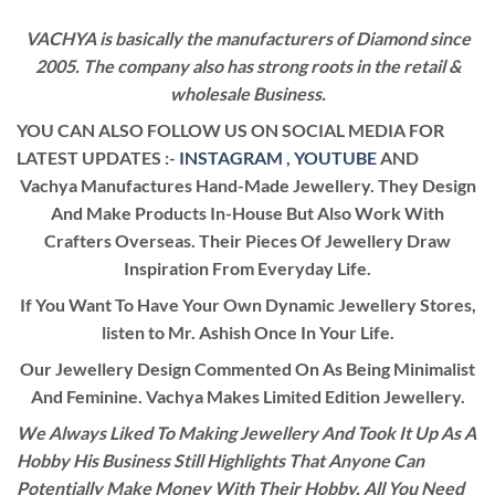
VACHYA is basically the manufacturers of Diamond since
2005. The company also has strong roots in the retail &
wholesale Business.
YOU CAN ALSO FOLLOW US ON SOCIAL MEDIA FOR
LATEST UPDATES :-
INSTAGRAM
,
YOUTUBE
AND
Vachya Manufactures Hand-Made Jewellery. They Design
And Make Products In-House But Also Work With
Crafters Overseas. Their Pieces Of Jewellery Draw
Inspiration From Everyday Life.
If You Want To Have Your Own Dynamic Jewellery Stores,
listen to Mr. Ashish Once In Your Life.
Our Jewellery Design Commented On As Being Minimalist
And Feminine. Vachya Makes Limited Edition Jewellery.
We Always Liked To Making Jewellery And Took It Up As A
Hobby His Business Still Highlights That Anyone Can
Potentially Make Money With Their Hobby. All You Need