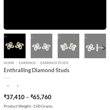
HOME
/
EARRINGS
/
EARRINGS STUDS
Enthralling Diamond Studs
Price
37,410
–
65,760
₹
₹
range:
Product Weight:-2.00 Grams.
₹37,410