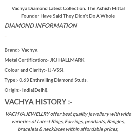
Vachya Diamond Latest Collection. The Ashish Mittal
Founder Have Said They Didn’t Do A Whole
DIAMOND INFORMATION
Brand:- Vachya.
Metal Certification:- JKJ HALLMARK.
Colour and Clarity:- IJ-VSSI.
Type:- 0.63 Enthralling Diamond Studs .
Origin:- India(Delhi).
VACHYA HISTORY :-
VACHYA JEWELLRY offer best quality jewellery with wide
varieties of Latest Rings, Earrings, pendants, Bangles,
bracelets & necklaces within affordable prices,