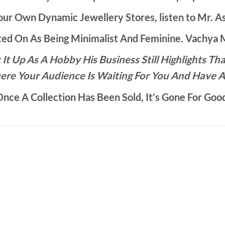
ur Own Dynamic Jewellery Stores, listen to Mr. As
d On As Being Minimalist And Feminine. Vachya Ma
It Up As A Hobby His Business Still Highlights 
ere Your Audience Is Waiting For You And Have A
nce A Collection Has Been Sold, It’s Gone For Goo