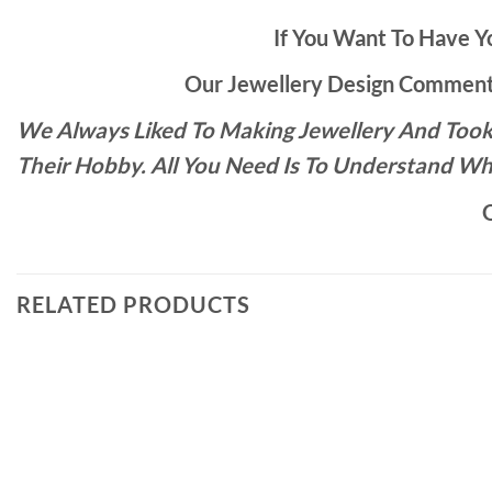
If You Want To Have Yo
Our Jewellery Design Commente
We Always Liked To Making Jewellery And Took 
Their Hobby. All You Need Is To Understand Wh
O
RELATED PRODUCTS