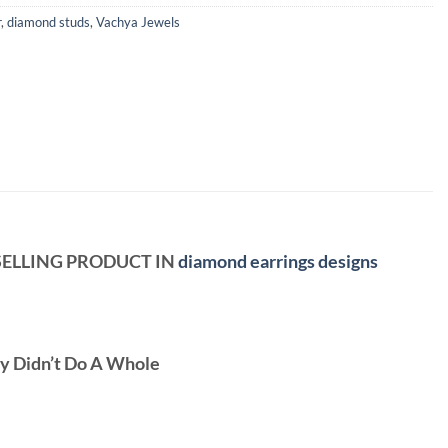
r
,
diamond studs
,
Vachya Jewels
 SELLING PRODUCT IN
diamond earrings designs
ey Didn’t Do A Whole