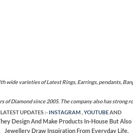
wide varieties of Latest Rings, Earrings, pendants, Bangl
 of Diamond since 2005. The company also has strong roo
LATEST UPDATES :-
INSTAGRAM
,
YOUTUBE
AND
ey Design And Make Products In-House But Also 
Jewellery Draw Inspiration From Everyday Life.