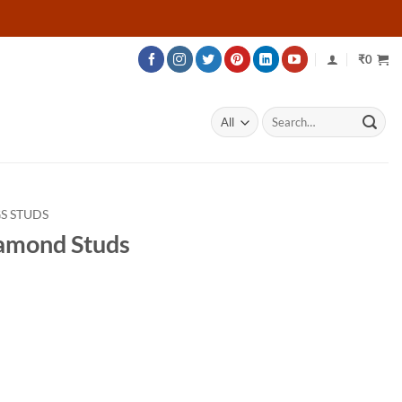
₹
0
Search
for:
S STUDS
amond Studs
rice
ange:
25,086
hrough
32,736