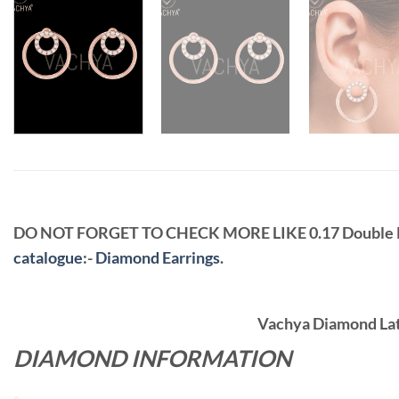
DO NOT FORGET TO CHECK MORE LIKE 0.17 Double
catalogue
:-
Diamond Earrings
.
Vachya Diamond Late
DIAMOND INFORMATION