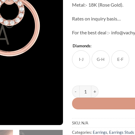
Metal:- 18K (Rose Gold).
Rates on inquiry basis…
For the best deal :- info@vac
Diamonds:
I-J
G-H
E-F
Double Round Diamond Studs qua
SKU:
N/A
Categories:
Earrings
,
Earrings Studs