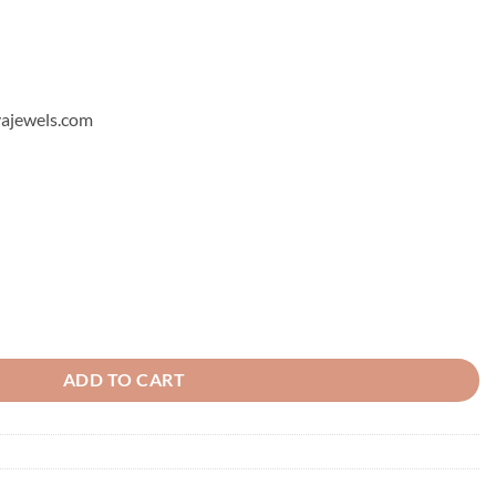
hyajewels.com
ntity
ADD TO CART