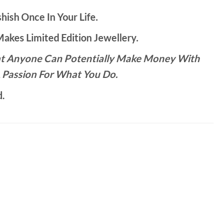
hish Once In Your Life.
kes Limited Edition Jewellery.
That Anyone Can Potentially Make Money With
 Passion For What You Do.
d.