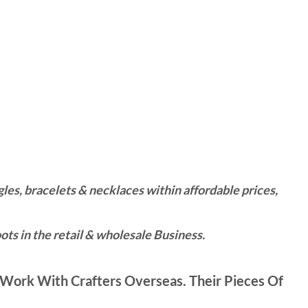
es, bracelets & necklaces within affordable prices,
ts in the retail & wholesale Business.
Work With Crafters Overseas. Their Pieces Of