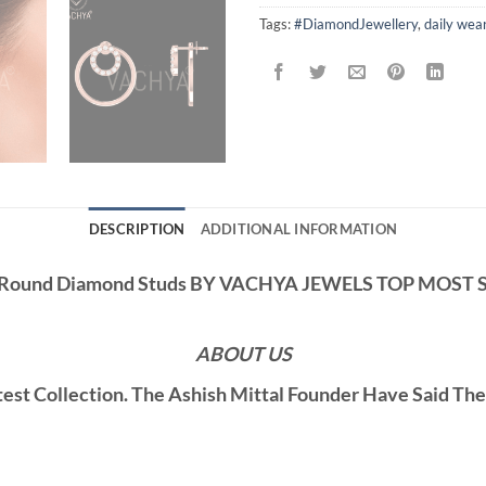
Tags:
#DiamondJewellery
,
daily wea
DESCRIPTION
ADDITIONAL INFORMATION
 Round Diamond Studs BY VACHYA JEWELS TOP MOST
ABOUT US
st Collection. The Ashish Mittal Founder Have Said Th