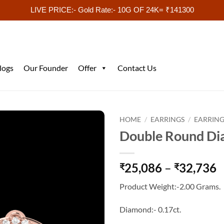
LIVE PRICE:- Gold Rate:- 10G OF 24K= ₹141300
logs
Our Founder
Offer
Contact Us
HOME
/
EARRINGS
/
EARRING
Double Round Di
P
25,086
–
32,736
₹
₹
r
Product Weight:-2.00 Grams.
₹
t
Diamond:- 0.17ct.
₹