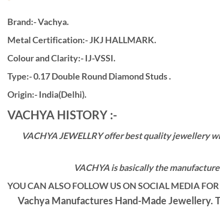
Brand:- Vachya.
Metal Certification:- JKJ HALLMARK.
Colour and Clarity:- IJ-VSSI.
Type:- 0.17 Double Round Diamond Studs .
Origin:- India(Delhi).
VACHYA HISTORY :-
VACHYA JEWELLRY offer best quality jewellery with 
VACHYA is basically the manufacturers
YOU CAN ALSO FOLLOW US ON SOCIAL MEDIA FOR 
Vachya Manufactures Hand-Made Jewellery. Th