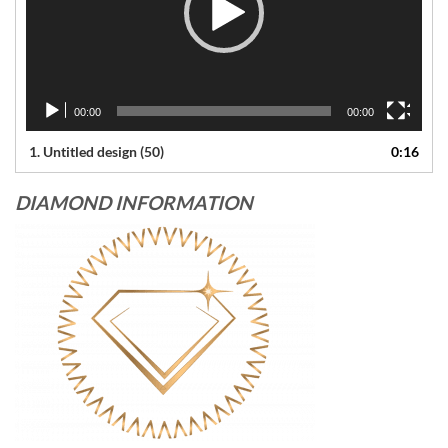
00:00
00:00
1.
Untitled design (50)
0:16
DIAMOND INFORMATION