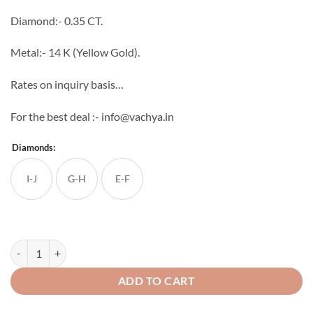
through
Diamond:- 0.35 CT.
₹72,108
Metal:- 14 K (Yellow Gold).
Rates on inquiry basis…
For the best deal :- info@vachya.in
Diamonds:
I-J
G-H
E-F
Alica Diamond Ring quantity
ADD TO CART