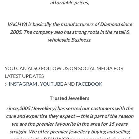
affordable prices,
VACHYA is basically the manufacturers of Diamond since
2005. The company also has strong roots in the retail &
wholesale Business.
YOU CAN ALSO FOLLOW US ON SOCIAL MEDIA FOR
LATEST UPDATES
:-
INSTAGRAM
,
YOUTUBE
AND
FACEBOOK
Trusted Jewellers
since,2005 (Jewellery) has served our customers with the
care and expertise they expect — this is part of the reason
we are the premier favourite in the area for 15 years
straight. We offer premier jewellery buying and selling