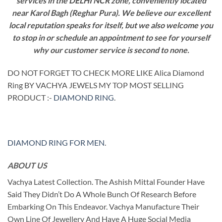
services in the DELHI NCR zone, conveniently located
near Karol Bagh (Reghar Pura). We believe our excellent
local reputation speaks for itself, but we also welcome you
to stop in or schedule an appointment to see for yourself
why our customer service is second to none.
DO NOT FORGET TO CHECK MORE LIKE Alica Diamond
Ring BY VACHYA JEWELS MY TOP MOST SELLING
PRODUCT :-
DIAMOND RING
.
DIAMOND RING FOR MEN
.
ABOUT US
Vachya Latest Collection. The Ashish Mittal Founder Have
Said They Didn’t Do A Whole Bunch Of Research Before
Embarking On This Endeavor. Vachya Manufacture Their
Own Line Of Jewellery And Have A Huge Social Media