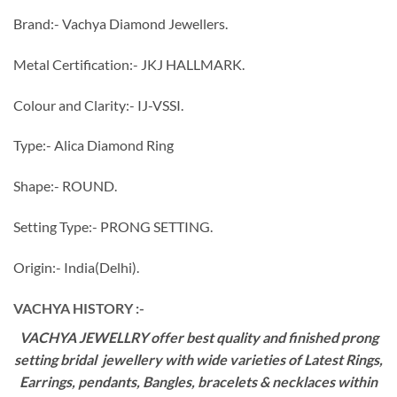
Brand:- Vachya Diamond Jewellers.
Metal Certification:- JKJ HALLMARK.
Colour and Clarity:- IJ-VSSI.
Type:- Alica Diamond Ring
Shape:- ROUND.
Setting Type:- PRONG SETTING.
Origin:- India(Delhi).
VACHYA HISTORY :-
VACHYA JEWELLRY offer best quality and finished prong
setting bridal jewellery with wide varieties of Latest Rings,
Earrings, pendants, Bangles, bracelets & necklaces within