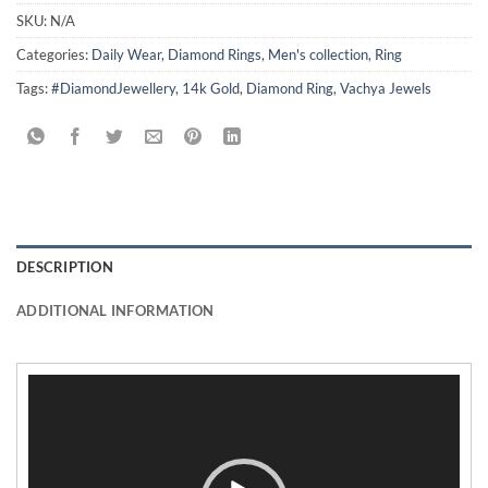
SKU:
N/A
Categories:
Daily Wear
,
Diamond Rings
,
Men's collection
,
Ring
Tags:
#DiamondJewellery
,
14k Gold
,
Diamond Ring
,
Vachya Jewels
DESCRIPTION
ADDITIONAL INFORMATION
Video
Player