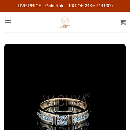
LIVE PRICE:- Gold Rate:- 10G OF 24K= ₹141300
Skip
to
content