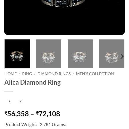
HOME
/
RING
/
DIAMOND RINGS
/
MEN'S COLLECTION
Alica Diamond Ring
Price
56,358
–
72,108
₹
₹
range:
Product Weight:- 2.781 Grams.
₹56,358