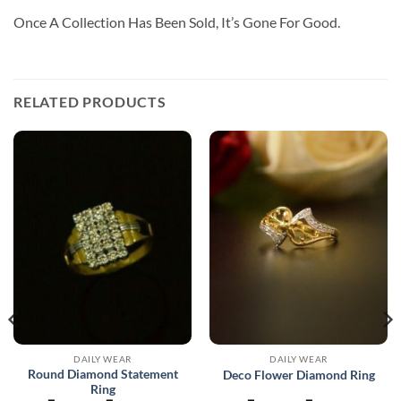
Once A Collection Has Been Sold, It’s Gone For Good.
RELATED PRODUCTS
DAILY WEAR
DAILY WEAR
Round Diamond Statement
Deco Flower Diamond Ring
Ring