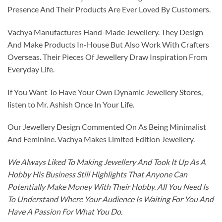
Presence And Their Products Are Ever Loved By Customers.
Vachya Manufactures Hand-Made Jewellery. They Design
And Make Products In-House But Also Work With Crafters
Overseas. Their Pieces Of Jewellery Draw Inspiration From
Everyday Life.
If You Want To Have Your Own Dynamic Jewellery Stores,
listen to Mr. Ashish Once In Your Life.
Our Jewellery Design Commented On As Being Minimalist
And Feminine. Vachya Makes Limited Edition Jewellery.
We Always Liked To Making Jewellery And Took It Up As A
Hobby His Business Still Highlights That Anyone Can
Potentially Make Money With Their Hobby. All You Need Is
To Understand Where Your Audience Is Waiting For You And
Have A Passion For What You Do.