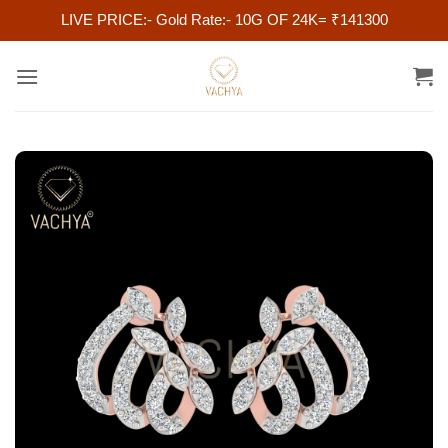
LIVE PRICE:- Gold Rate:- 10G OF 24K= ₹141300
Skip
to
content