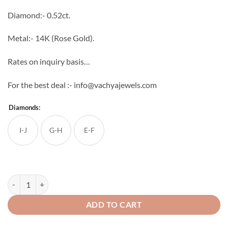
through
Diamond:- 0.52ct.
₹57,882
Metal:- 14K (Rose Gold).
Rates on inquiry basis…
For the best deal :- info@vachyajewels.com
Diamonds:
I-J
G-H
E-F
3 Half Curve Diamond Studs quantity
ADD TO CART