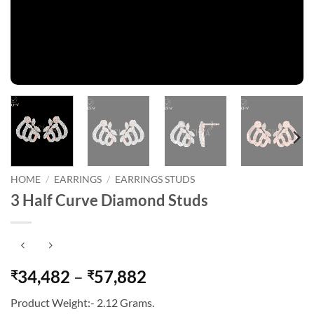
HOME
/
EARRINGS
/
EARRINGS STUDS
3 Half Curve Diamond Studs
Price
34,482
–
57,882
₹
₹
range:
Product Weight:- 2.12 Grams.
₹34,482