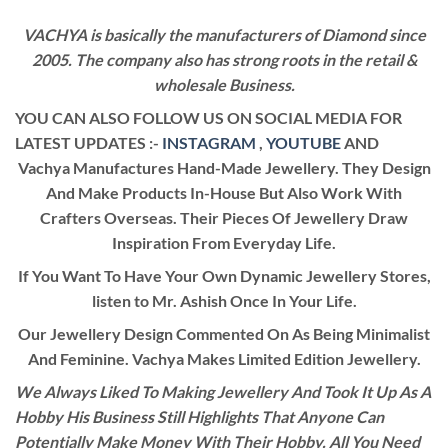
VACHYA is basically the manufacturers of Diamond since
2005. The company also has strong roots in the retail &
wholesale Business.
YOU CAN ALSO FOLLOW US ON SOCIAL MEDIA FOR
LATEST UPDATES :-
INSTAGRAM
,
YOUTUBE
AND
Vachya Manufactures Hand-Made Jewellery. They Design
And Make Products In-House But Also Work With
Crafters Overseas. Their Pieces Of Jewellery Draw
Inspiration From Everyday Life.
If You Want To Have Your Own Dynamic Jewellery Stores,
listen to Mr. Ashish Once In Your Life.
Our Jewellery Design Commented On As Being Minimalist
And Feminine. Vachya Makes Limited Edition Jewellery.
We Always Liked To Making Jewellery And Took It Up As A
Hobby His Business Still Highlights That Anyone Can
Potentially Make Money With Their Hobby. All You Need