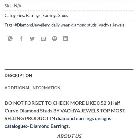
SKU:
N/A
Categories:
Earrings
,
Earrings Studs
Tags:
#DiamondJewellery
,
daily wear
,
diamond studs
,
Vachya Jewels
DESCRIPTION
ADDITIONAL INFORMATION
DO NOT FORGET TO CHECK MORE LIKE 0.52 3 Half
Curve Diamond Studs BY VACHYA JEWELS TOP MOST
SELLING PRODUCT IN
diamond earrings designs
catalogue
:-
Diamond Earrings
.
ABOUT US