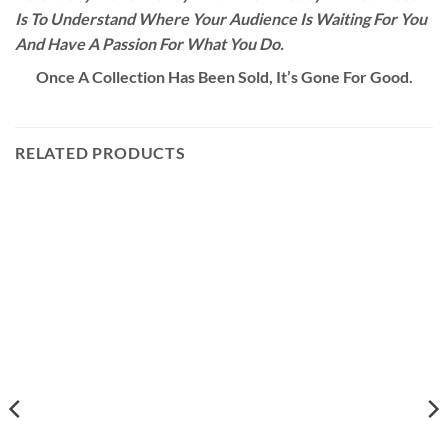
Is To Understand Where Your Audience Is Waiting For You
And Have A Passion For What You Do.
Once A Collection Has Been Sold, It’s Gone For Good.
RELATED PRODUCTS