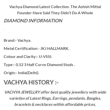
Vachya Diamond Latest Collection. The Ashish Mittal
Founder Have Said They Didn’t Do A Whole
DIAMOND INFORMATION
Brand:- Vachya.
Metal Certification:- JKJ HALLMARK.
Colour and Clarity:- IJ-VSSI.
Type:- 0.52 3 Half Curve Diamond Studs .
Origin:- India(Delhi).
VACHYA HISTORY :-
VACHYA JEWELLRY offer best quality jewellery with wide
varieties of Latest Rings, Earrings, pendants, Bangles,
bracelets & necklaces within affordable prices,