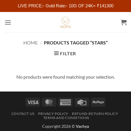
LIVE PRICE:- Gold Rate:- 10G OF 24K= ₹141300
Skip
to
content
HOME
/
PRODUCTS TAGGED “STARS”
FILTER
No products were found matching your selection.
Visa
MasterCard
American
Credit
RuPay
Express
Card
CONTACT US
PRIVACY POLICY
REFUND-RETURN POLICY
TERMS AND CONDITIONS
Copyright 2026 ©
Vachya