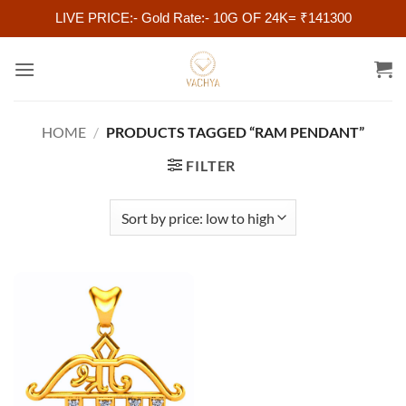
LIVE PRICE:- Gold Rate:- 10G OF 24K= ₹141300
Skip
to
content
HOME
/
PRODUCTS TAGGED “RAM PENDANT”
FILTER