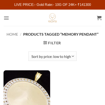
LIVE PRICE:- Gold Rate:- 10G OF 24K= ₹141300
Skip
to
content
HOME
/
PRODUCTS TAGGED “MEMORY PENDANT”
FILTER