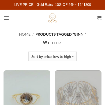
LIVE PRICE:- Gold Rate:- 10G OF 24K= ₹141300
Skip
to
content
HOME
/
PRODUCTS TAGGED “GINNI”
FILTER