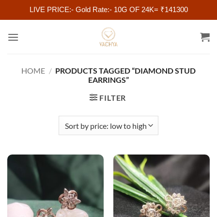
LIVE PRICE:- Gold Rate:- 10G OF 24K= ₹141300
Skip
to
content
HOME
/
PRODUCTS TAGGED “DIAMOND STUD
EARRINGS”
FILTER