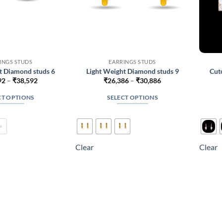
INGS STUDS
EARRINGS STUDS
t Diamond studs 6
Light Weight Diamond studs 9
Cut
Price
Price
92
–
₹
38,592
₹
26,386
–
₹
30,886
range:
range:
₹25,092
₹26,386
CT OPTIONS
SELECT OPTIONS
through
through
₹38,592
₹30,886
This
This
product
product
has
has
multiple
multiple
Clear
Clear
variants.
variants.
The
The
options
options
may
may
be
be
chosen
chosen