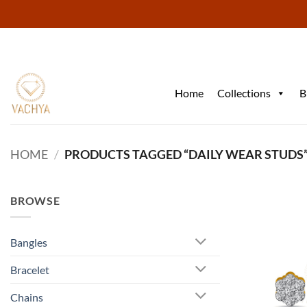
Skip
to
content
Home
Collections
B
HOME
/
PRODUCTS TAGGED “DAILY WEAR STUDS
BROWSE
Bangles
Bracelet
Chains