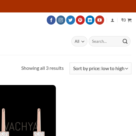
₹
0
Search
for:
Sorted
Showing all 3 results
by
price:
low
to
high