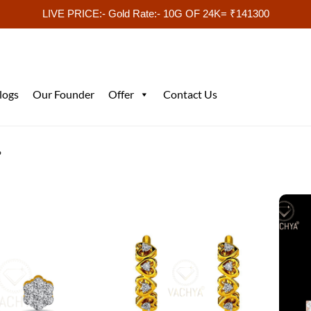
LIVE PRICE:- Gold Rate:- 10G OF 24K= ₹141300
logs
Our Founder
Offer
Contact Us
”