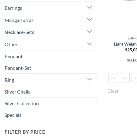
Earrings
Mangalsutras
Necklace-Sets
EARR
Light Weigh
Others
₹
25,0
Pendant
SELE
Pendant-Set
Ring
Clear
Silver Challa
Silver Collection
Specials
FILTER BY PRICE