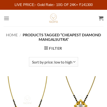
LIVE PRICE:- Gold Rate:- 10G OF 24K= ₹141300
Skip
to
content
HOME
/
PRODUCTS TAGGED “CHEAPEST DIAMOND
MANGALSUTRA”
FILTER