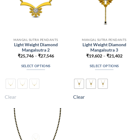
MANGAL SUTRA PENDANTS
MANGAL SUTRA PENDANTS
Light Weight Diamond
Light Weight Diamond
Mangalsutra 2
Mangalsutra 3
Price
Price
₹
25,746
–
₹
27,546
₹
19,602
–
₹
21,402
range:
range:
₹25,746
₹19,602
SELECT OPTIONS
SELECT OPTIONS
through
through
₹27,546
₹21,402
This
This
product
product
has
has
multiple
multiple
Clear
Clear
variants.
variants.
The
The
options
options
may
may
be
be
chosen
chosen
on
on