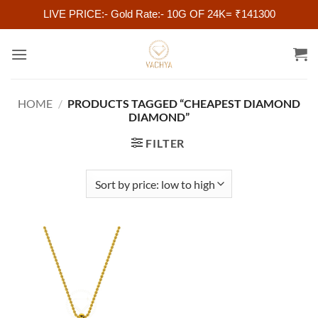
LIVE PRICE:- Gold Rate:- 10G OF 24K= ₹141300
Skip
to
content
HOME
/
PRODUCTS TAGGED “CHEAPEST DIAMOND
DIAMOND”
FILTER