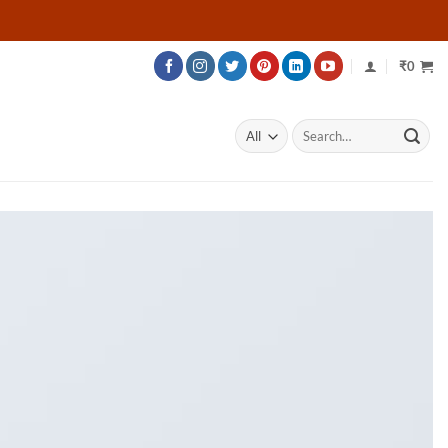
₹
0
Search
for: