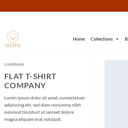
Skip
to
content
Home
Collections
B
Lookbook
FLAT T-SHIRT
COMPANY
Lorem ipsum dolor sit amet, consectetuer
adipiscing elit, sed diam nonummy nibh
euismod tincidunt ut laoreet dolore
magna aliquam erat volutpat.