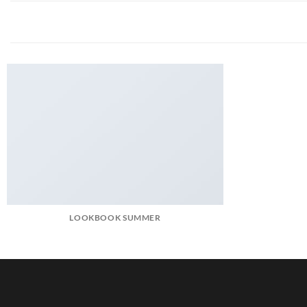
LOOKBOOK SUMMER