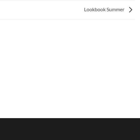
Lookbook Summer