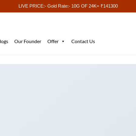
LIVE PRICE:- Gold Rate:- 10G OF 24K= ₹141300
logs
Our Founder
Offer
Contact Us